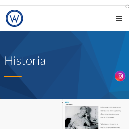
Historia