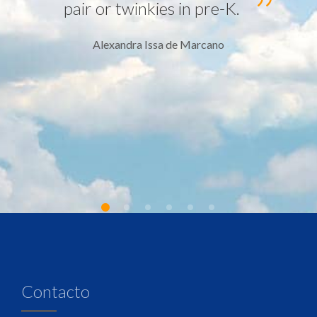
pair or twinkies in pre-K.
Alexandra Issa de Marcano
Contacto