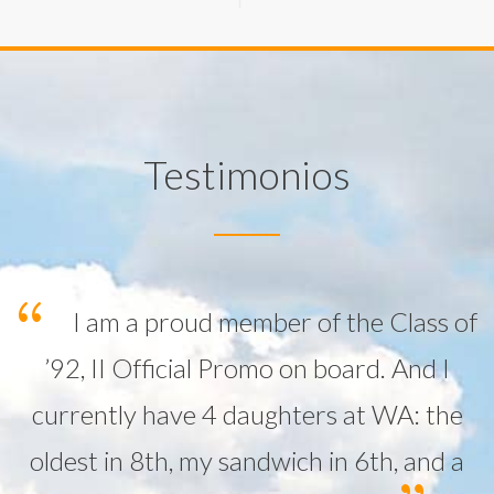
Testimonios
I am a proud member of the Class of
’92, II Official Promo on board. And I
currently have 4 daughters at WA: the
oldest in 8th, my sandwich in 6th, and a